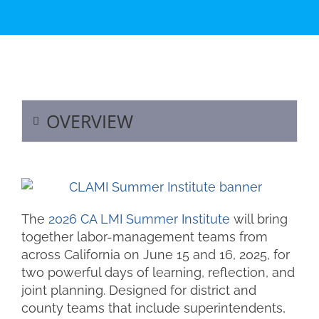
OVERVIEW
The
2026 CA LMI Summer Institute
will bring
together labor-management teams from
across California on June 15 and 16, 2025, for
two powerful days of learning, reflection, and
joint planning. Designed for district and
county teams that include superintendents,