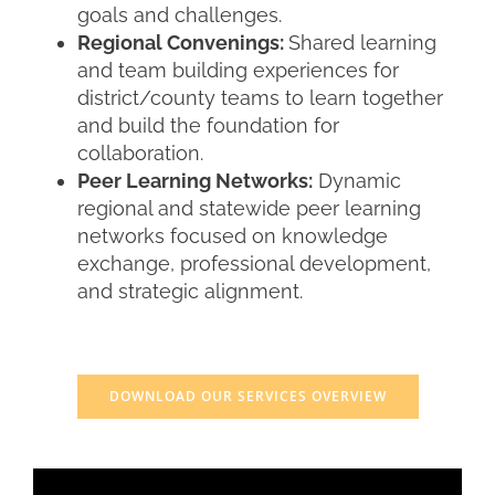
goals and challenges.
Regional Convenings:
Shared learning
and team building experiences for
district/county teams to learn together
and build the foundation for
collaboration.
Peer Learning Networks:
Dynamic
regional and statewide peer learning
networks focused on knowledge
exchange, professional development,
and strategic alignment.
i
DOWNLOAD OUR SERVICES OVERVIEW
I