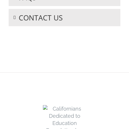
CONTACT US