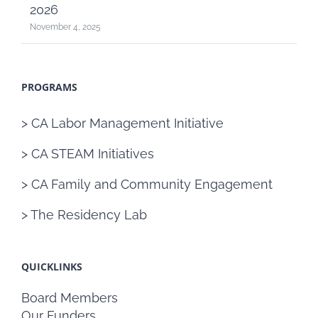
2026
November 4, 2025
PROGRAMS
> CA Labor Management Initiative
> CA STEAM Initiatives
> CA Family and Community Engagement
> The Residency Lab
QUICKLINKS
Board Members
Our Funders