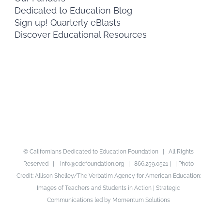
Dedicated to Education Blog
Sign up! Quarterly eBlasts
Discover Educational Resources
© Californians Dedicated to Education Foundation | All Rights
Reserved |
info@cdefoundation.org
| 866.259.0521 | | Photo
Credit: Allison Shelley/The Verbatim Agency for American Education:
Images of Teachers and Students in Action | Strategic
Communications led by Momentum Solutions