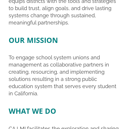
equips districts with the tools and strategies
to build trust, align goals, and drive lasting
systems change through sustained,
meaningful partnerships.
OUR MISSION
To engage school system unions and
management as collaborative partners in
creating, resourcing, and implementing
solutions resulting in a strong public
education system that serves every student
in California.
WHAT WE DO
CA LMI facilitates the exploration and sharing