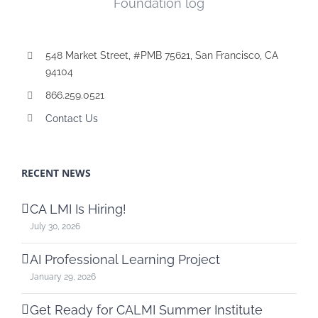
548 Market Street, #PMB 75621, San Francisco, CA
94104
866.259.0521
Contact Us
RECENT NEWS
CA LMI Is Hiring!
July 30, 2026
AI Professional Learning Project
January 29, 2026
Get Ready for CALMI Summer Institute