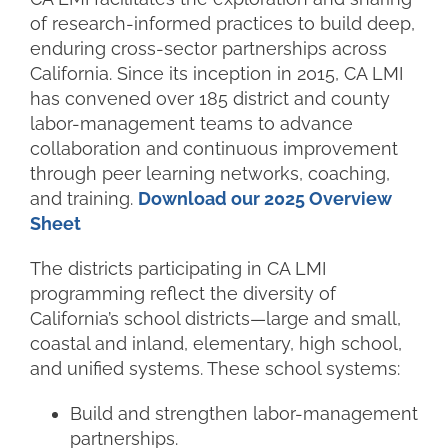
of
research-informed practices
to build deep,
enduring cross-sector partnerships across
California. Since its inception in 2015, CA LMI
has convened over
185 district and county
labor-management teams
to advance
collaboration and continuous improvement
through peer learning networks, coaching,
and training
.
Download our 2025 Overview
Sheet
The districts participating in CA LMI
programming reflect the diversity of
California’s school districts—large and small,
coastal and inland, elementary, high school,
and unified systems. These school systems:
Build and strengthen labor-management
partnerships.