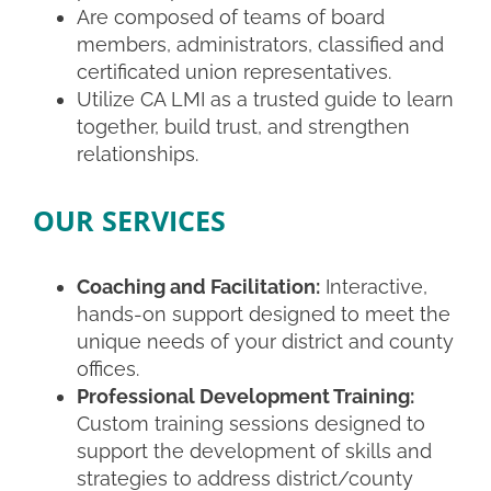
Are composed of teams of
board
members, administrators, classified and
certificated union representatives.
Utilize CA LMI as a trusted guide to
learn
together, build trust, and strengthen
relationships.
OUR SERVICES
Coaching and Facilitation:
Interactive,
hands-on support designed to meet the
unique needs of your district and county
offices.
Professional Development Training:
Custom training sessions designed to
support the development of skills and
strategies to address district/county