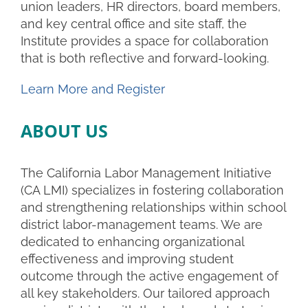
union leaders, HR directors, board members,
and key central office and site staff, the
Institute provides a space for collaboration
that is both reflective and forward-looking.
Learn More and Register
ABOUT US
The California Labor Management Initiative
(CA LMI) specializes in fostering collaboration
and strengthening relationships within school
district labor-management teams. We are
dedicated to enhancing organizational
effectiveness and improving student
outcome through the active engagement of
all key stakeholders. Our tailored approach