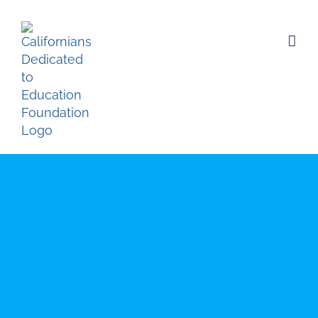
Skip
to
content