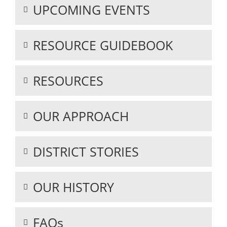
UPCOMING EVENTS
RESOURCE GUIDEBOOK
RESOURCES
OUR APPROACH
DISTRICT STORIES
OUR HISTORY
FAQs