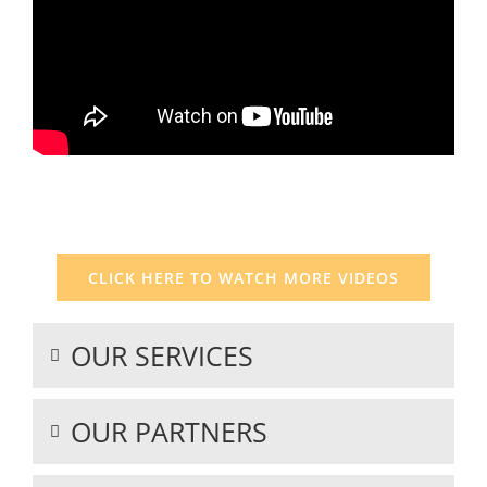
I
CLICK HERE TO WATCH MORE VIDEOS
OUR SERVICES
OUR PARTNERS